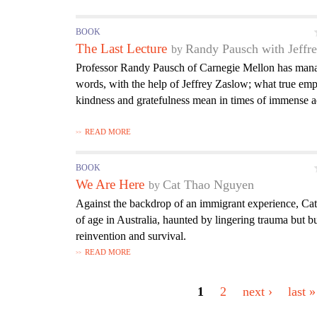
BOOK
The Last Lecture
Randy Pausch with Jeffr
Professor Randy Pausch of Carnegie Mellon has mana
words, with the help of Jeffrey Zaslow; what true em
kindness and gratefulness mean in times of immense a
READ MORE
BOOK
We Are Here
Cat Thao Nguyen
Against the backdrop of an immigrant experience, Cat
of age in Australia, haunted by lingering trauma but b
reinvention and survival.
READ MORE
P
a
1
2
next ›
last »
g