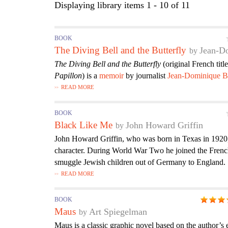
Displaying library items 1 - 10 of 11
BOOK
The Diving Bell and the Butterfly
Jean-D
The Diving Bell and the Butterfly
(original French titl
Papillon
) is a
memoir
by journalist
Jean-Dominique B
READ MORE
BOOK
Black Like Me
John Howard Griffin
John Howard Griffin, who was born in Texas in 1920
character. During World War Two he joined the Frenc
smuggle Jewish children out of Germany to England.
READ MORE
BOOK
Maus
Art Spiegelman
Maus is a classic graphic novel based on the author’s 