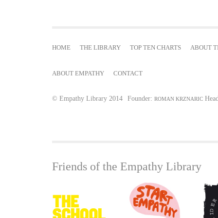
e
s
HOME
THE LIBRARY
TOP TEN CHARTS
ABOUT T
ABOUT EMPATHY
CONTACT
© Empathy Library 2014
Founder:
Head
ROMAN KRZNARIC
Friends of the Empathy Library