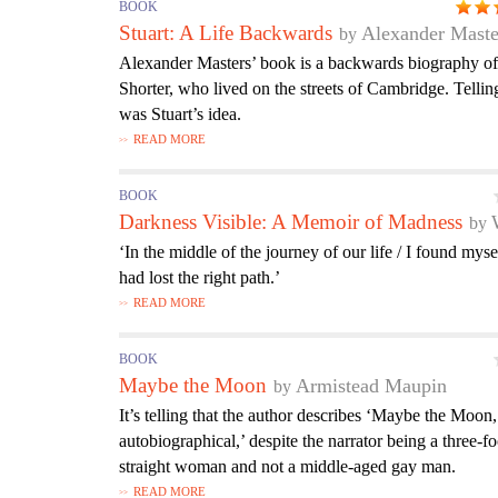
BOOK
Stuart: A Life Backwards
Alexander Maste
Alexander Masters’ book is a backwards biography of 
Shorter, who lived on the streets of Cambridge. Telli
was Stuart’s idea.
READ MORE
BOOK
Darkness Visible: A Memoir of Madness
‘In the middle of the journey of our life / I found myse
had lost the right path.’
READ MORE
BOOK
Maybe the Moon
Armistead Maupin
It’s telling that the author describes ‘Maybe the Moon,
autobiographical,’ despite the narrator being a three-fo
straight woman and not a middle-aged gay man.
READ MORE