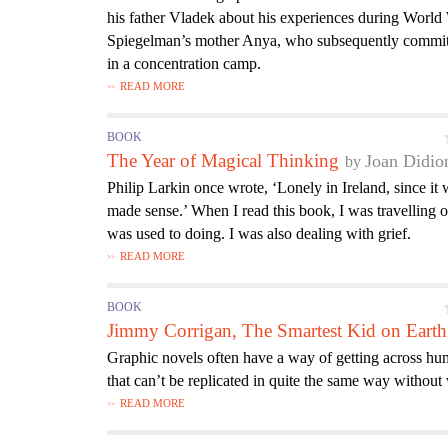
his father Vladek about his experiences during World
Spiegelman’s mother Anya, who subsequently committ
in a concentration camp.
READ MORE
BOOK
The Year of Magical Thinking
Joan Didio
Philip Larkin once wrote, ‘Lonely in Ireland, since it
made sense.’ When I read this book, I was travelling 
was used to doing. I was also dealing with grief.
READ MORE
BOOK
Jimmy Corrigan, The Smartest Kid on Earth
Graphic novels often have a way of getting across hu
that can’t be replicated in quite the same way withou
READ MORE