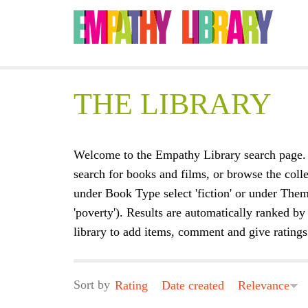
Jump to navigation
THE LIBRARY
Welcome to the Empathy Library search page.
search for books and films, or browse the collec
under Book Type select 'fiction' or under Them
'poverty'). Results are automatically ranked by 
library to add items, comment and give ratings
Sort by
Rating
Date created
Relevance