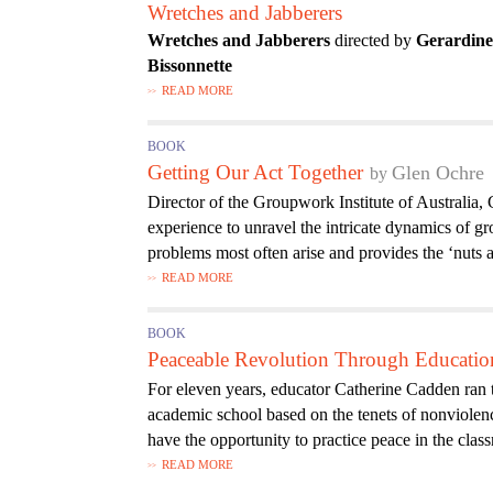
Wretches and Jabberers
Wretches and Jabberers
directed by
Gerardin
Bissonnette
READ MORE
BOOK
Getting Our Act Together
Glen Ochre
Director of the Groupwork Institute of Australia,
experience to unravel the intricate dynamics of gr
problems most often arise and provides the ‘nuts
READ MORE
BOOK
Peaceable Revolution Through Educatio
For eleven years, educator Catherine Cadden ra
academic school based on the tenets of nonviolen
have the opportunity to practice peace in the class
READ MORE