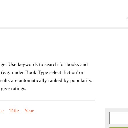
Jump to navigation
ge. Use keywords to search for books and
 (e.g. under Book Type select 'fiction' or
sults are automatically ranked by popularity.
give ratings.
ce
Title
Year