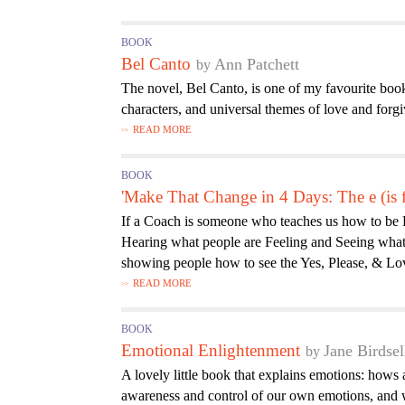
BOOK
Bel Canto
Ann Patchett
The novel, Bel Canto, is one of my favourite books
characters, and universal themes of love and forg
READ MORE
BOOK
'Make That Change in 4 Days: The e (is
If a Coach is someone who teaches us how to be 
Hearing what people are Feeling and Seeing what
showing people how to see the Yes, Please, & Love
READ MORE
BOOK
Emotional Enlightenment
Jane Birdsel
A lovely little book that explains emotions: how
awareness and control of our own emotions, and w