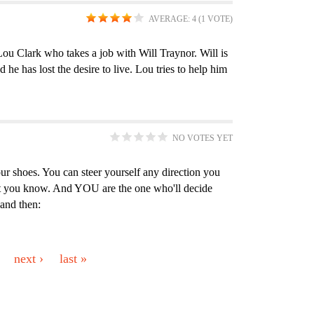
l
e
e
o
t
y
AVERAGE:
4
(
1
VOTE)
t
r
r
o
e
f
e
k
r
i
ou Clark who takes a job with Will Traynor. Will is
 he has lost the desire to live. Lou tries to help him
r
s
l
f
t
i
e
l
r
NO VOTES YET
t
e
ur shoes. You can steer yourself any direction you
 you know. And YOU are the one who'll decide
r
 and then:
next ›
last »