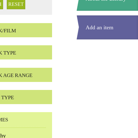
Add an item
K/FILM
K TYPE
K AGE RANGE
 TYPE
MES
thy