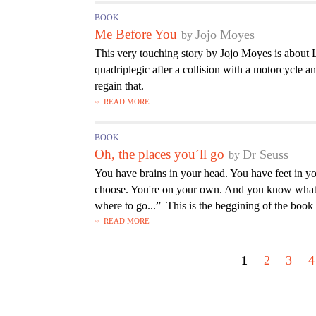
BOOK
Me Before You
Jojo Moyes
This very touching story by Jojo Moyes is about L
quadriplegic after a collision with a motorcycle and
regain that.
READ MORE
BOOK
Oh, the places you´ll go
Dr Seuss
You have brains in your head. You have feet in yo
choose. You're on your own. And you know what
where to go...” This is the beggining of the book
READ MORE
P
a
1
2
3
4
g
e
s