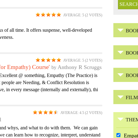
AVERAGE:
5
(
2
VOTES)
 of all time. It offers suspense, well-developed
BOO
iveness.
BOO
AVERAGE:
5
(
2
VOTES)
 for Empathy) Course'
Anthony R Scruggs
BOO
Excellent @ something, Empathy (The Practice) is
 people are Needing, & Conflict Resolution is
, in every message (internally and externally), thi
FILM
AVERAGE:
4.5
(
2
VOTES)
l
THE
s and whys, and what to do with them. We can gain
e can learn how to recognize, interpret, understand
R
Empa