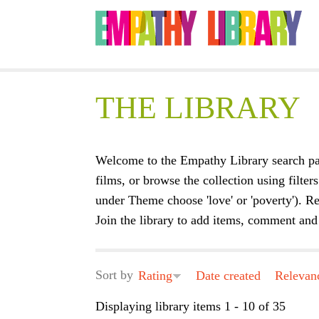
THE LIBRARY
Welcome to the Empathy Library search pa
films, or browse the collection using filters
under Theme choose 'love' or 'poverty'). Re
Join the library to add items, comment and 
Sort by
Rating
Date created
Relevan
Displaying library items 1 - 10 of 35