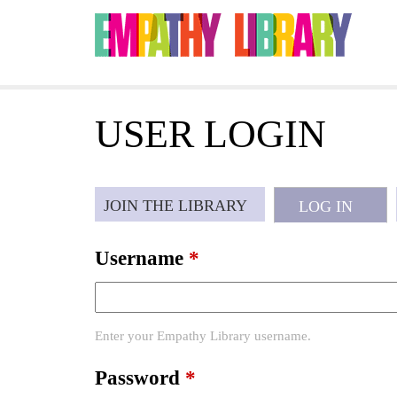
Jump to navigation
USER LOGIN
P
JOIN THE LIBRARY
LOG IN
(ACTI
r
Username
*
i
Enter your Empathy Library username.
m
Password
*
a