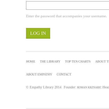
r
Enter the password that accompanies your username.
y
t
a
b
HOME
THE LIBRARY
TOP TEN CHARTS
ABOUT T
s
ABOUT EMPATHY
CONTACT
© Empathy Library 2014
Founder:
Head
ROMAN KRZNARIC