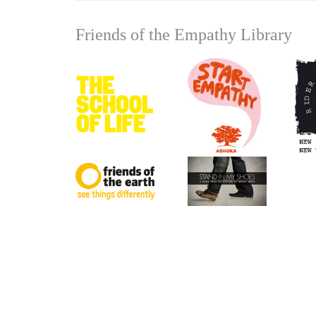
Friends of the Empathy Library