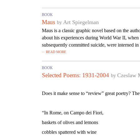
BOOK
Maus
Art Spiegelman
Maus is a classic graphic novel based on the auth
about his experiences during World War II, whe
subsequently committed suicide, were interned in
READ MORE
BOOK
Selected Poems: 1931-2004
Czeslaw 
Does it make sense to “review” great poetry? The
“In Rome, on Campo dei Fiori,
baskets of olives and lemons
cobbles spattered with wine