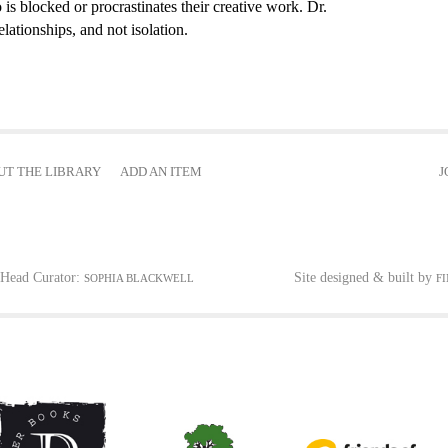
 is blocked or procrastinates their creative work. Dr.
elationships, and not isolation.
UT THE LIBRARY
ADD AN ITEM
J
Head Curator:
Site designed & built by
SOPHIA BLACKWELL
F