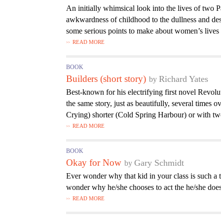
An initially whimsical look into the lives of two 
awkwardness of childhood to the dullness and d
some serious points to make about women’s lives a
READ MORE
BOOK
Builders (short story)
Richard Yates
Best-known for his electrifying first novel Revol
the same story, just as beautifully, several times
Crying) shorter (Cold Spring Harbour) or with tw
READ MORE
BOOK
Okay for Now
Gary Schmidt
Ever wonder why that kid in your class is such 
wonder why he/she chooses to act the he/she does
READ MORE