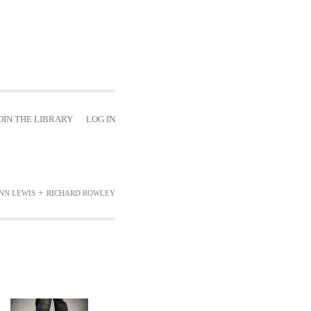
OIN THE LIBRARY
LOG IN
+
INN LEWIS
RICHARD ROWLEY