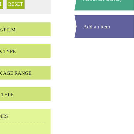
Add an item
K/FILM
K TYPE
K AGE RANGE
 TYPE
MES