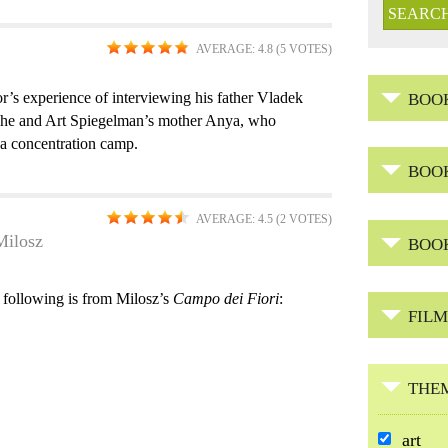
AVERAGE:
4.8
(
5
VOTES)
or’s experience of interviewing his father Vladek
BOO
n he and Art Spiegelman’s mother Anya, who
 a concentration camp.
BOO
AVERAGE:
4.5
(
2
VOTES)
Milosz
BOO
 following is from Milosz’s
Campo dei Fiori
:
FILM
THE
R
art