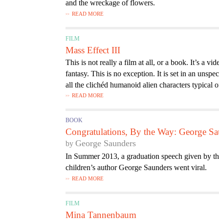
and the wreckage of flowers.
READ MORE
FILM
Mass Effect III
This is not really a film at all, or a book. It’s a
fantasy. This is no exception. It is set in an unspe
all the clichéd humanoid alien characters typical o
READ MORE
BOOK
Congratulations, By the Way: George Sa
George Saunders
In Summer 2013, a graduation speech given by the 
children’s author George Saunders went viral.
READ MORE
FILM
Mina Tannenbaum