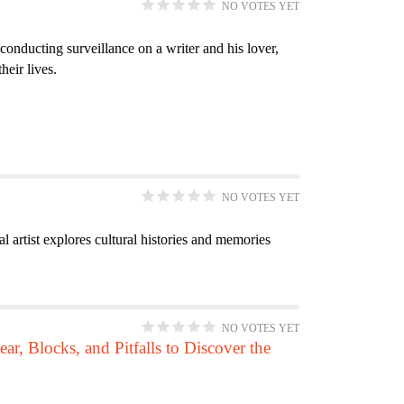
NO VOTES YET
e
e
p
i
e
t
r
n
f
l
n
e
 conducting surveillance on a writer and his lover,
t
i
t
t
r
heir lives.
f
l
e
i
i
t
r
t
l
e
y
t
r
f
e
i
NO VOTES YET
r
l
artist explores cultural histories and memories
t
e
r
NO VOTES YET
ar, Blocks, and Pitfalls to Discover the