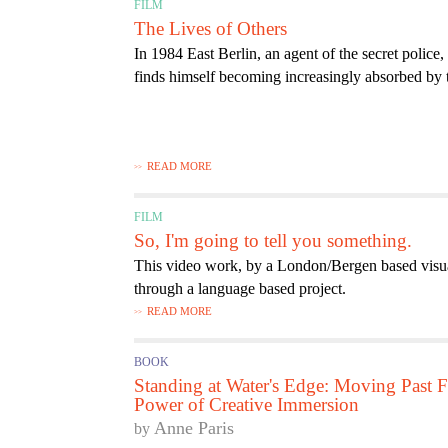
FILM
The Lives of Others
In 1984 East Berlin, an agent of the secret police,
finds himself becoming increasingly absorbed by t
READ MORE
FILM
So, I'm going to tell you something.
This video work, by a London/Bergen based visual 
through a language based project.
READ MORE
BOOK
Standing at Water's Edge: Moving Past Fe
Power of Creative Immersion
Anne Paris