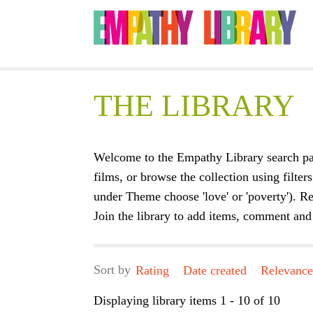
THE LIBRARY
Welcome to the Empathy Library search pa
films, or browse the collection using filters
under Theme choose 'love' or 'poverty'). Re
Join the library to add items, comment and 
Sort by
Rating
Date created
Relevanc
Displaying library items 1 - 10 of 10