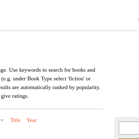
Jump to navigation
ge. Use keywords to search for books and
 (e.g. under Book Type select 'fiction' or
sults are automatically ranked by popularity.
give ratings.
e
Title
Year