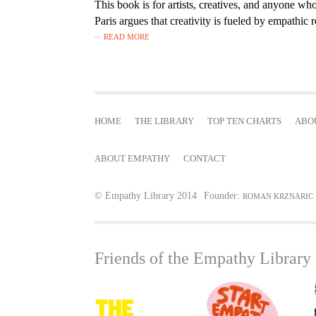
This book is for artists, creatives, and anyone who
Paris argues that creativity is fueled by empathic r
READ MORE
HOME
THE LIBRARY
TOP TEN CHARTS
ABO
ABOUT EMPATHY
CONTACT
© Empathy Library 2014
Founder:
ROMAN KRZNARIC
Friends of the Empathy Library